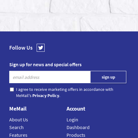
Follow Us
Sign up for news and special offers
I agree to receive marketing offers in accordance with
MeMail's
Privacy Policy
.
MeMail
Account
About Us
Login
Search
Dashboard
Features
Products