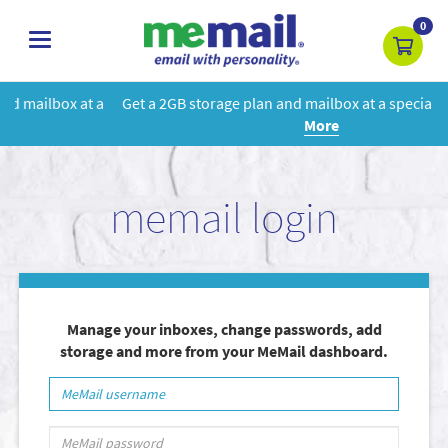
0
toggle
navigation
 a
Get a 2GB storage plan and mailbox at a special price!
Learn
More
memail login
Manage your inboxes, change passwords, add
storage and more from your MeMail dashboard.