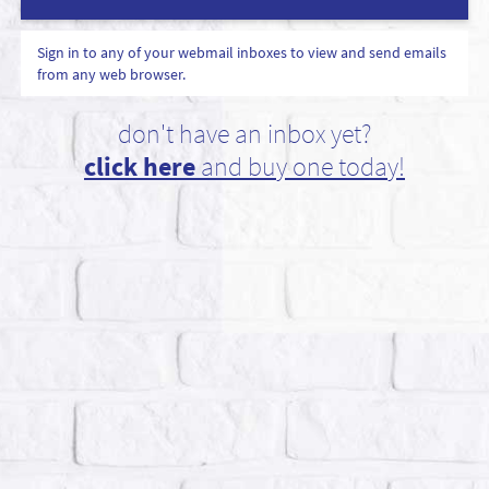
Sign in to any of your webmail inboxes to view and send emails
from any web browser.
don't have an inbox yet?
click here
and buy one today!