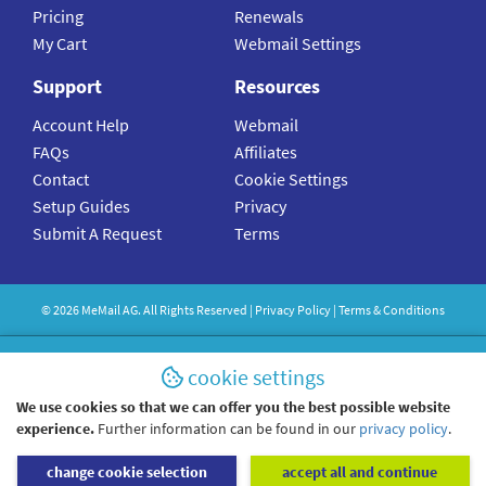
Pricing
Renewals
My Cart
Webmail Settings
Support
Resources
Account Help
Webmail
FAQs
Affiliates
Contact
Cookie Settings
Setup Guides
Privacy
Submit A Request
Terms
©
2026
MeMail
AG. All Rights Reserved |
Privacy Policy
|
Terms & Conditions
cookie settings
We use cookies so that we can offer you the best possible website
experience.
Further information can be found in our
privacy policy
.
change cookie selection
accept all and continue