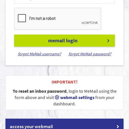
memail login
forgot MeMail username?
forgot MeMail password?
IMPORTANT!
To reset an inbox password
, login to MeMail using the
form above and visit
webmail settings
from your
dashboard.
access your webmail