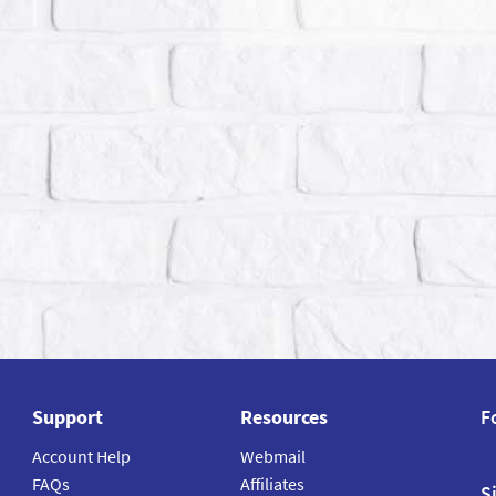
Support
Resources
F
Account Help
Webmail
FAQs
Affiliates
S