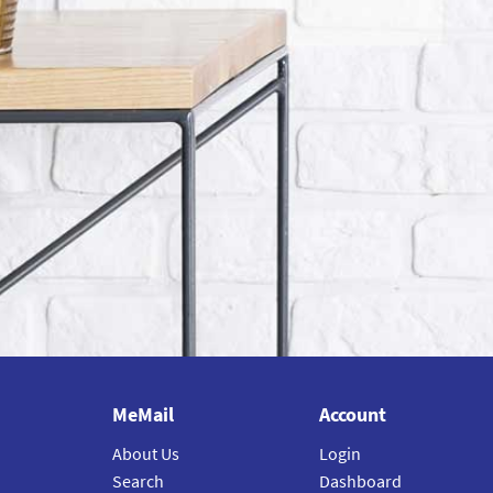
MeMail
Account
About Us
Login
Search
Dashboard