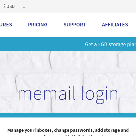
$ USD
URES
PRICING
SUPPORT
AFFILIATES
 a 2GB storage plan and mailbox at a special price!
Learn M
memail login
Manage your inboxes, change passwords, add storage and