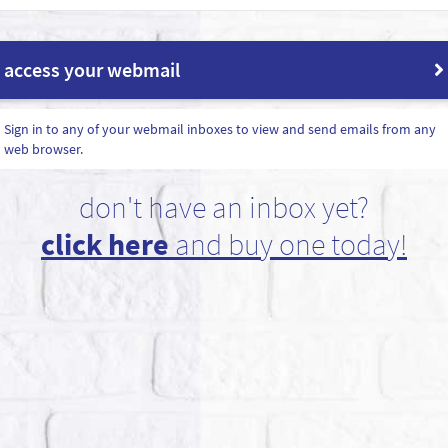
access your webmail
Sign in to any of your webmail inboxes to view and send emails from any
web browser.
don't have an inbox yet?
click here
and buy one today!