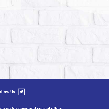
ollow Us
ign up for news and special offers