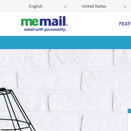
English
United States
FEAT
Get