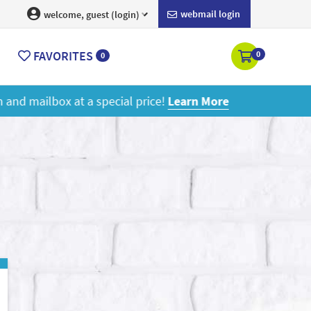
webmail login
welcome, guest (login)
FAVORITES
0
0
ore