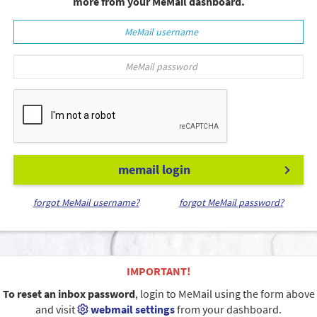
more from your MeMail dashboard.
memail login
forgot MeMail username?
forgot MeMail password?
IMPORTANT!
To reset an inbox password
, login to MeMail using the form above
and visit
webmail settings
from your dashboard.