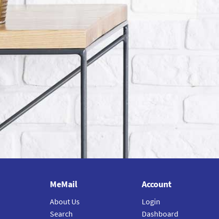
MeMail
Account
About Us
Login
Search
Dashboard