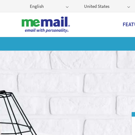
English
United States
FEAT
Get