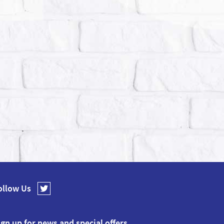
ollow Us
ign up for news and special offers