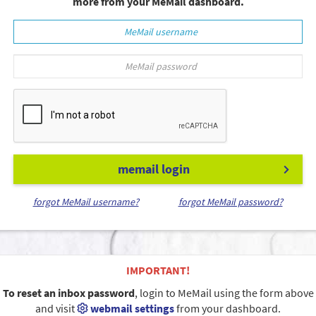
more from your MeMail dashboard.
memail login
forgot MeMail username?
forgot MeMail password?
IMPORTANT!
To reset an inbox password
, login to MeMail using the form above
and visit
webmail settings
from your dashboard.