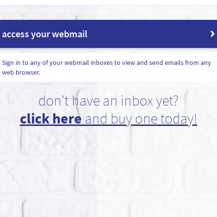
access your webmail
Sign in to any of your webmail inboxes to view and send emails from any
web browser.
don't have an inbox yet?
click here
and buy one today!