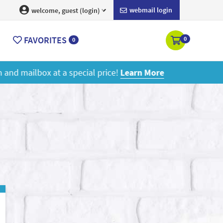
webmail login
welcome, guest (login)
FAVORITES
0
0
ore