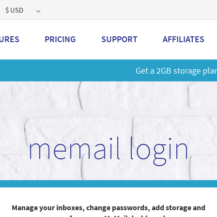
$ USD
URES
PRICING
SUPPORT
AFFILIATES
 a 2GB storage plan and mailbox at a special price!
Learn M
memail login
Manage your inboxes, change passwords, add storage and