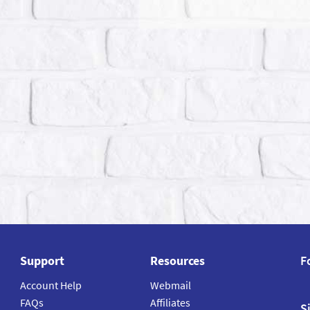
Support
Resources
F
Account Help
Webmail
FAQs
Affiliates
S