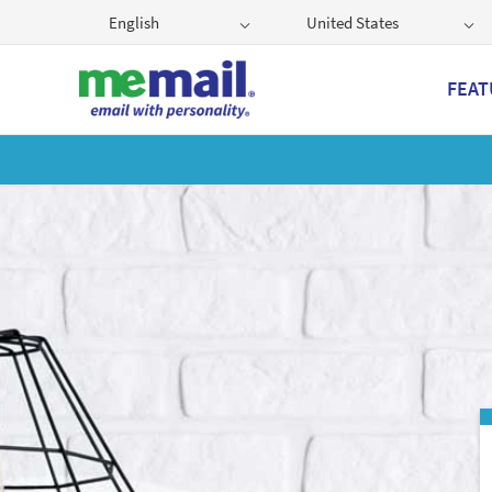
English
United States
FEAT
Get