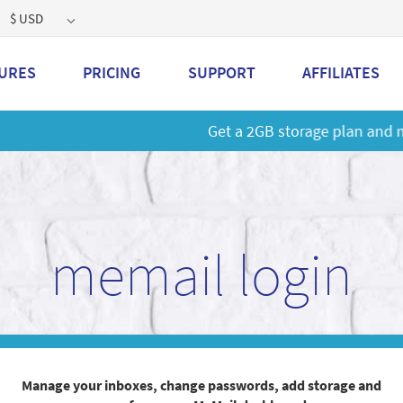
$ USD
URES
PRICING
SUPPORT
AFFILIATES
 a 2GB storage plan and mailbox at a special price!
Learn M
memail login
Manage your inboxes, change passwords, add storage and