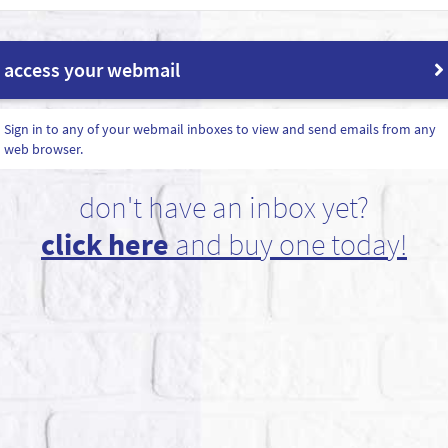
access your webmail
Sign in to any of your webmail inboxes to view and send emails from any
web browser.
don't have an inbox yet?
click here
and buy one today!