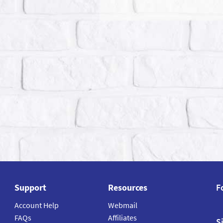
Support
Resources
F
Account Help
Webmail
FAQs
Affiliates
S