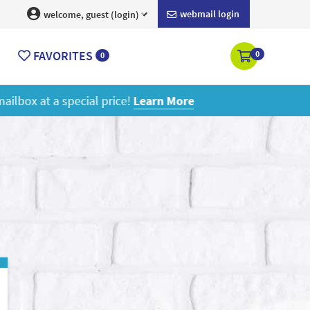
webmail login
welcome, guest (login)
FAVORITES
0
0
ore