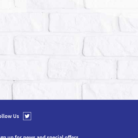
ollow Us
ign up for news and special offers