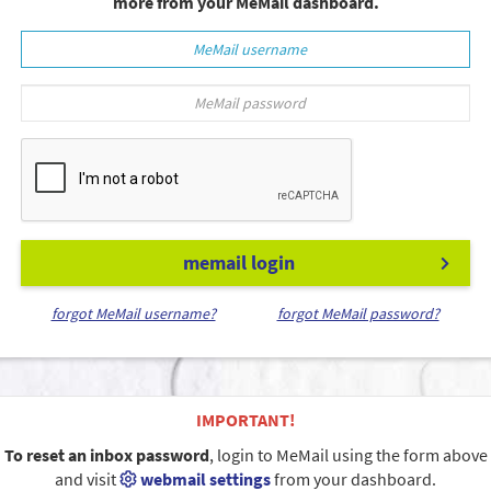
more from your MeMail dashboard.
memail login
forgot MeMail username?
forgot MeMail password?
IMPORTANT!
To reset an inbox password
, login to MeMail using the form above
and visit
webmail settings
from your dashboard.