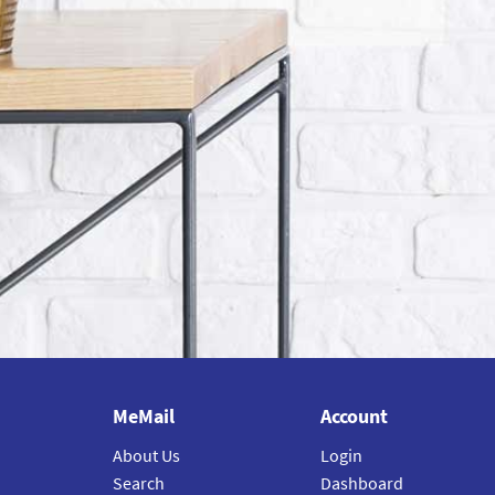
MeMail
Account
About Us
Login
Search
Dashboard