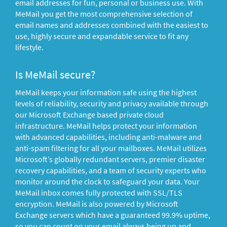
email addresses for fun, personal or business use. With
MeMail you get the most comprehensive selection of
email names and addresses combined with the easiest to
use, highly secure and expandable service to fit any
lifestyle.
Is MeMail secure?
MeMail keeps your information safe using the highest
levels of reliability, security and privacy available through
our Microsoft Exchange based private cloud
infrastructure. MeMail helps protect your information
with advanced capabilities, including anti-malware and
anti-spam filtering for all your mailboxes. MeMail utilizes
Microsoft’s globally redundant servers, premier disaster
recovery capabilities, and a team of security experts who
monitor around the clock to safeguard your data. Your
MeMail inbox comes fully protected with SSL/TLS
encryption. MeMail is also powered by Microsoft
Exchange servers which have a guaranteed 99.9% uptime,
so you can count on your email always being up and