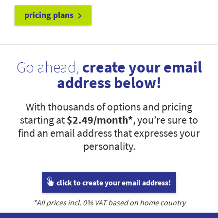
pricing plans
Go ahead,
create your email
address below!
With thousands of options and pricing
starting at
$2.49
/month*
, you’re sure to
find an email address that expresses your
personality.
click to create your email address!
*All prices incl.
0
% VAT based on home country