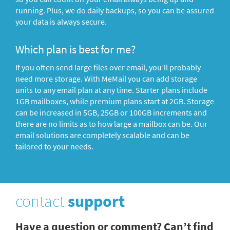
running. Plus, we do daily backups, so you can be assured
your data is always secure.
Which plan is best for me?
If you often send large files over email, you’ll probably
need more storage. With MeMail you can add storage
units to any email plan at any time. Starter plans include
1GB mailboxes, while premium plans start at 2GB. Storage
can be increased in 5GB, 25GB or 100GB increments and
there are no limits as to how large a mailbox can be. Our
email solutions are completely scalable and can be
tailored to your needs.
contact
support
Have a question or comment? Can’t find