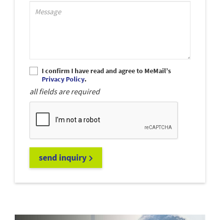
Support_MessagePlaceholder
I confirm I have read and agree to MeMail’s
Privacy Policy
.
all fields are required
send inquiry