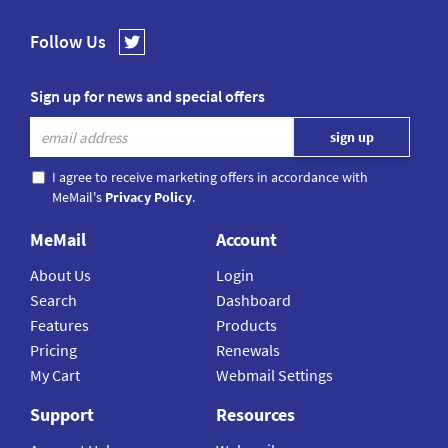
Follow Us
Sign up for news and special offers
I agree to receive marketing offers in accordance with
MeMail's
Privacy Policy
.
MeMail
Account
About Us
Login
Search
Dashboard
Features
Products
Pricing
Renewals
My Cart
Webmail Settings
Support
Resources