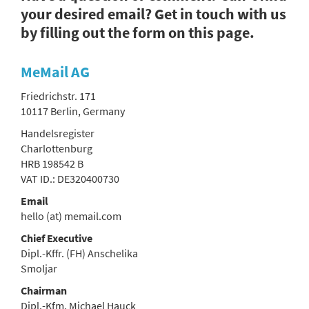
your desired email? Get in touch with us
by filling out the form on this page.
MeMail AG
Friedrichstr. 171
10117 Berlin, Germany
Handelsregister
Charlottenburg
HRB 198542 B
VAT ID.: DE320400730
Email
hello (at) memail.com
Chief Executive
Dipl.-Kffr. (FH) Anschelika
Smoljar
Chairman
Dipl.-Kfm. Michael Hauck