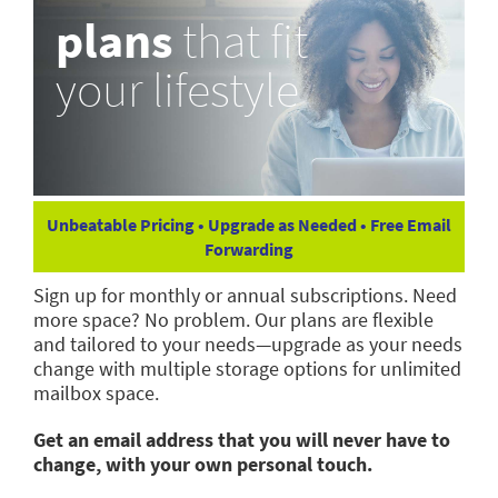
plans
that fit
your lifestyle
Unbeatable Pricing • Upgrade as Needed • Free Email
Forwarding
Sign up for monthly or annual subscriptions. Need
more space? No problem. Our plans are flexible
and tailored to your needs—upgrade as your needs
change with multiple storage options for unlimited
mailbox space.
Get an email address that you will never have to
change, with your own personal touch.