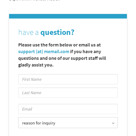
have a
question?
Please use the form below or email us at
support (at) memail.com
if you have any
questions and one of our support staff will
gladly assist you.
reason for inquiry