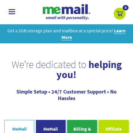
0
toggle
navigation
Get a 2GB storage plan and mailbox at a special price!
Learn
More
We’re dedicated to
helping
you!
Simple Setup • 24/7 Customer Support • No
Hassles
MeMail
MeMail
Billing &
Affiliate