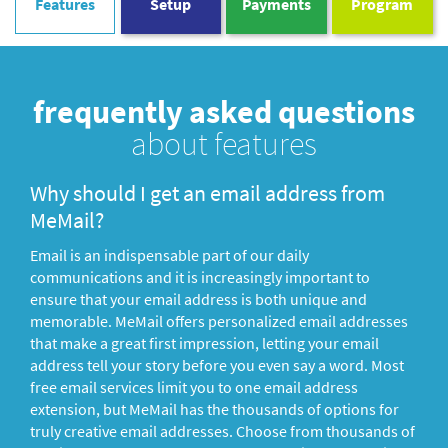
Features
Setup
Payments
Program
frequently asked questions
about features
Why should I get an email address from
MeMail?
Email is an indispensable part of our daily
communications and it is increasingly important to
ensure that your email address is both unique and
memorable. MeMail offers personalized email addresses
that make a great first impression, letting your email
address tell your story before you even say a word. Most
free email services limit you to one email address
extension, but MeMail has the thousands of options for
truly creative email addresses. Choose from thousands of