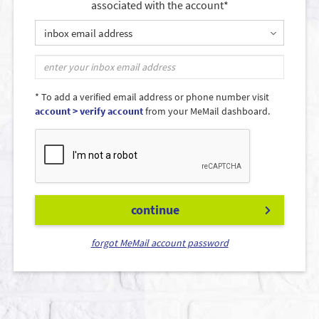
associated with the account*
inbox email address
* To add a verified email address or phone number visit
account > verify account
from your MeMail dashboard.
continue
forgot MeMail account password