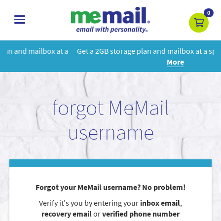
0
toggle
navigation
 a
Get a 2GB storage plan and mailbox at a special price!
Learn
More
forgot MeMail
username
Forgot your MeMail username? No problem!
Verify it's you by entering your
inbox email
,
recovery email
or
verified phone number