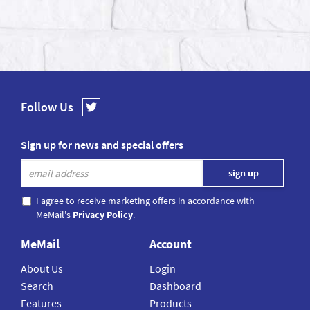
Follow Us
Sign up for news and special offers
I agree to receive marketing offers in accordance with
MeMail's
Privacy Policy
.
MeMail
Account
About Us
Login
Search
Dashboard
Features
Products