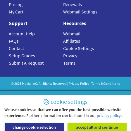
Pricing
Renewals
My Cart
Webmail Settings
Support
Resources
Account Help
Webmail
FAQs
Affiliates
Contact
Cookie Settings
Setup Guides
Privacy
Submit A Request
Terms
©
2026
MeMail
AG. All Rights Reserved |
Privacy Policy
|
Terms & Conditions
cookie settings
We use cookies so that we can offer you the best possible website
experience.
Further information can be found in our
privacy policy
.
change cookie selection
accept all and continue