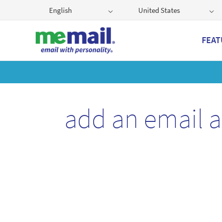
English
United States
FEAT
Get
add an email 