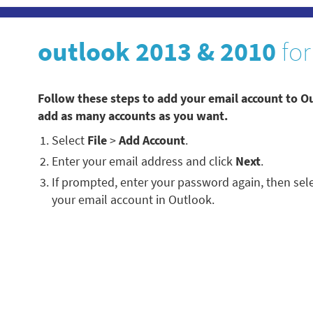
outlook 2013 & 2010
for
Follow these steps to add your email account to O
add as many accounts as you want.
Select
File
>
Add Account
.
Enter your email address and click
Next
.
If prompted, enter your password again, then sel
your email account in Outlook.