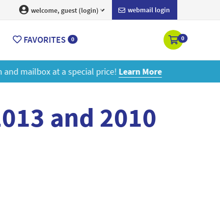
webmail login
welcome, guest (login)
FAVORITES
0
0
ore
2013 and 2010