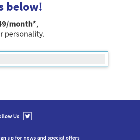
s below!
49
/month*
,
r personality.
ollow Us
ign up for news and special offers