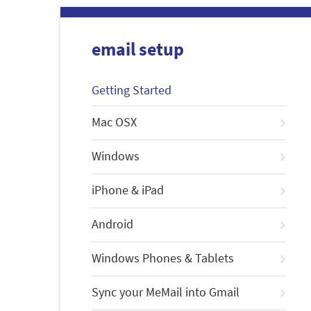
email setup
Getting Started
Mac OSX
Windows
iPhone & iPad
Android
Windows Phones & Tablets
Sync your MeMail into Gmail