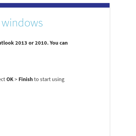
 windows
utlook 2013 or 2010. You can
ect
OK
>
Finish
to start using