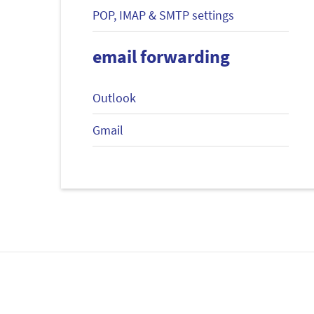
POP, IMAP & SMTP settings
email forwarding
Outlook
Gmail