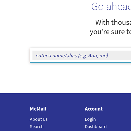
Go ahea
With thousa
you’re sure t
MeMail
Account
About Us
Login
Search
Dashboard