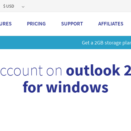
$ USD
URES
PRICING
SUPPORT
AFFILIATES
 a 2GB storage plan and mailbox at a special price!
Learn M
account on
outlook 
for windows