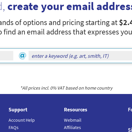
d,
create your email addres
nds of options and pricing starting at
$2.
o find an email address that expresses you
*All prices incl.
0
% VAT based on home country
Support
Resources
F
Account Help
Webmail
FAQs
Affiliates
S