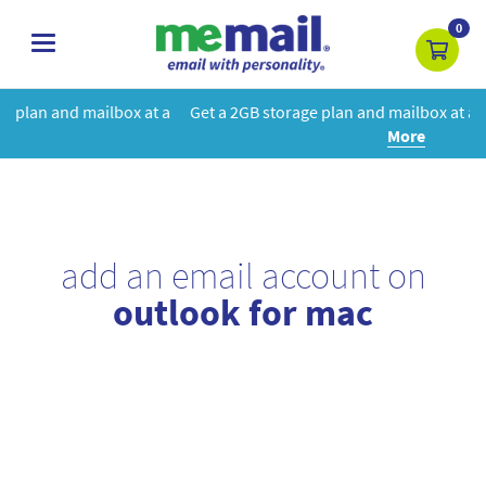
0
toggle
navigation
 at a
Get a 2GB storage plan and mailbox at a special price!
Learn
More
add an email account on
outlook for mac