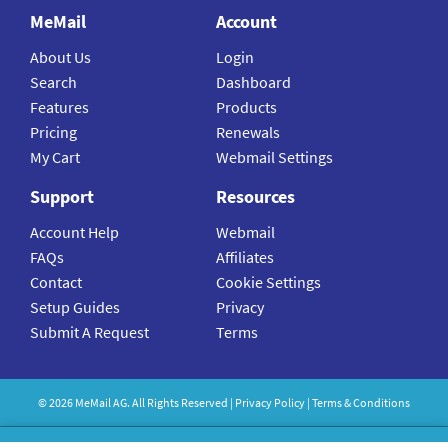
MeMail
Account
About Us
Login
Search
Dashboard
Features
Products
Pricing
Renewals
My Cart
Webmail Settings
Support
Resources
Account Help
Webmail
FAQs
Affiliates
Contact
Cookie Settings
Setup Guides
Privacy
Submit A Request
Terms
©
2026
MeMail
AG. All Rights Reserved |
Privacy Policy
|
Terms & Conditions