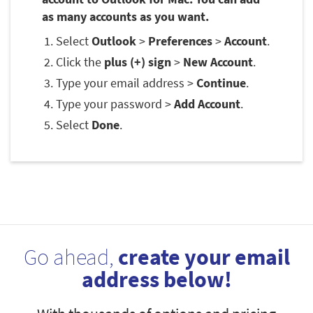
as many accounts as you want.
Select
Outlook
>
Preferences
>
Account
.
Click the
plus (+) sign
>
New Account
.
Type your email address >
Continue
.
Type your password >
Add Account
.
Select
Done
.
Go ahead,
create your email
address below!