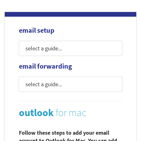
email setup
email forwarding
outlook
for mac
Follow these steps to add your email
account to Outlook for Mac. You can add