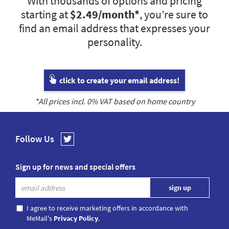
With thousands of options and pricing
starting at
$2.49
/month*
, you’re sure to
find an email address that expresses your
personality.
click to create your email address!
*All prices incl.
0
% VAT based on home country
Follow Us
Sign up for news and special offers
I agree to receive marketing offers in accordance with
MeMail's
Privacy Policy
.