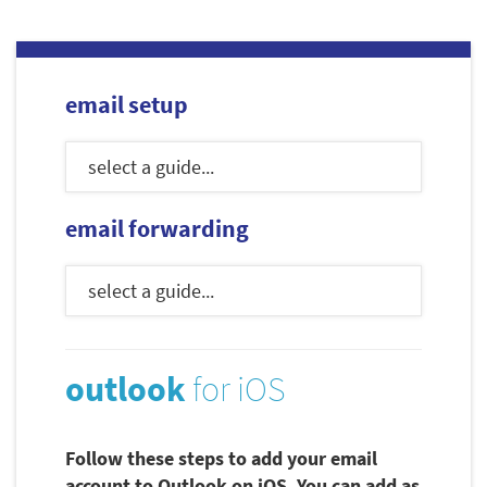
email setup
email forwarding
outlook
for iOS
Follow these steps to add your email
account to Outlook on iOS. You can add as