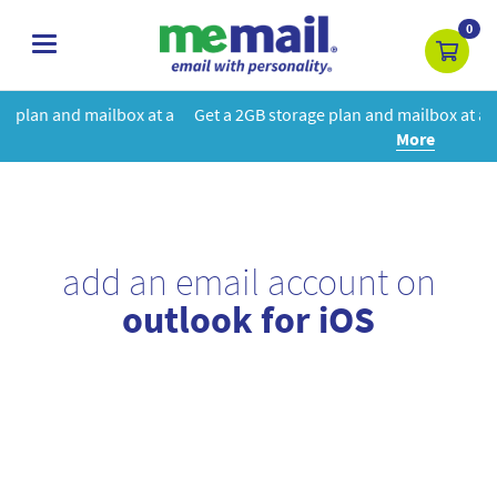
0
toggle
navigation
at a
Get a 2GB storage plan and mailbox at a special price!
Learn
More
add an email account on
outlook for iOS