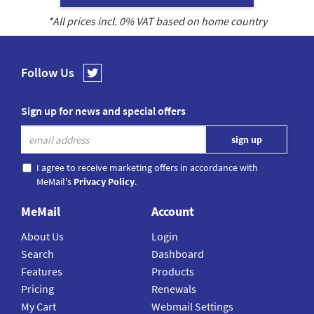
*All prices incl.
0
% VAT based on home country
Follow Us
Sign up for news and special offers
I agree to receive marketing offers in accordance with
MeMail's
Privacy Policy
.
MeMail
Account
About Us
Login
Search
Dashboard
Features
Products
Pricing
Renewals
My Cart
Webmail Settings