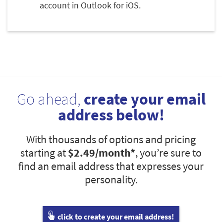
account in Outlook for iOS.
Go ahead,
create your email
address below!
With thousands of options and pricing
starting at
$2.49
/month*
, you’re sure to
find an email address that expresses your
personality.
click to create your email address!