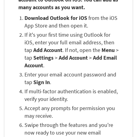
many accounts as you want.
Download Outlook for iOS
from the iOS
App Store and then open it.
If it's your first time using Outlook for
iOS, enter your full email address, then
tap
Add Account
. If not, open the
Menu
>
tap
Settings
>
Add Account
>
Add Email
Account
.
Enter your email account password and
tap
Sign In
.
If multi-factor authentication is enabled,
verify your identity.
Accept any prompts for permission you
may receive.
Swipe through the features and you're
now ready to use your new email